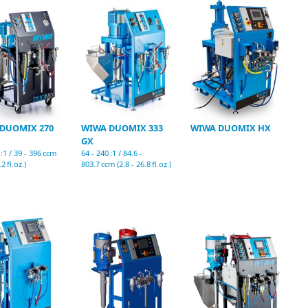
DUOMIX 270
WIWA DUOMIX 333
WIWA DUOMIX HX
GX
 :1 / 39 - 396 ccm
64 - 240 :1 / 84.6 -
.2 fl.oz.)
803.7 ccm (2.8 - 26.8 fl.oz.)