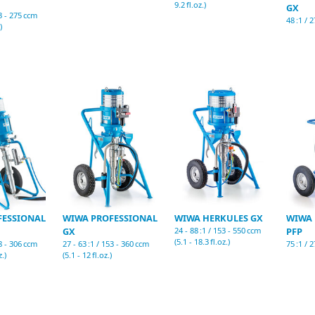
9.2 fl.oz.)
GX
53 - 275 ccm
48 :1 / 2
)
FESSIONAL
WIWA PROFESSIONAL
WIWA HERKULES GX
WIWA 
GX
24 - 88 :1 / 153 - 550 ccm
PFP
(5.1 - 18.3 fl.oz.)
38 - 306 ccm
27 - 63 :1 / 153 - 360 ccm
75 :1 / 2
z.)
(5.1 - 12 fl.oz.)