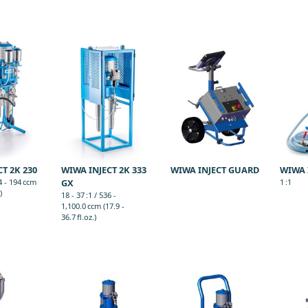
T 2K 230
WIWA INJECT 2K 333
WIWA INJECT GUARD
WIWA 
44 - 194 ccm
GX
1 :1
)
18 - 37 :1 / 536 -
1,100.0 ccm (17.9 -
36.7 fl.oz.)