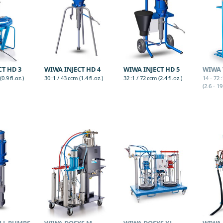
CT HD 3
WIWA INJECT HD 4
WIWA INJECT HD 5
WIWA 
0.9 fl.oz.)
30 :1 / 43 ccm (1.4 fl.oz.)
32 :1 / 72 ccm (2.4 fl.oz.)
14 - 72 
(2.6 - 19
LL PUMPS
WIWA DOSYS M
WIWA DOSYS XL
WIWA 