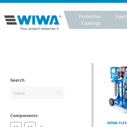
Protective
Injec
Coatings
Search
Components
WIWA FLEX