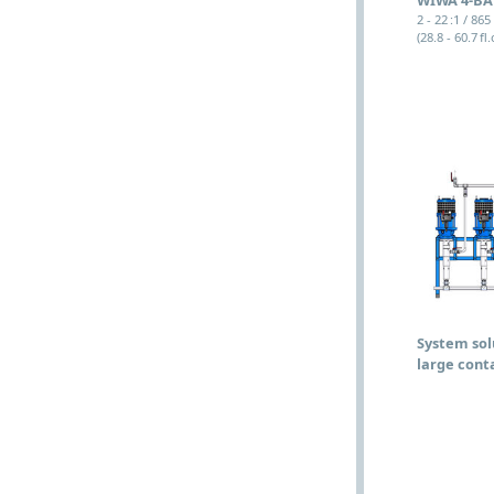
2 - 22 :1 / 865
(28.8 - 60.7 fl.
System sol
large cont