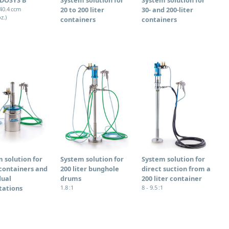
340.4 ccm
20 to 200 liter
30- and 200-liter
oz.)
containers
containers
 solution for
System solution for
System solution for
containers and
200 liter bunghole
direct suction from a
dual
drums
200 liter container
tations
1.8 :1
8 - 9.5 :1