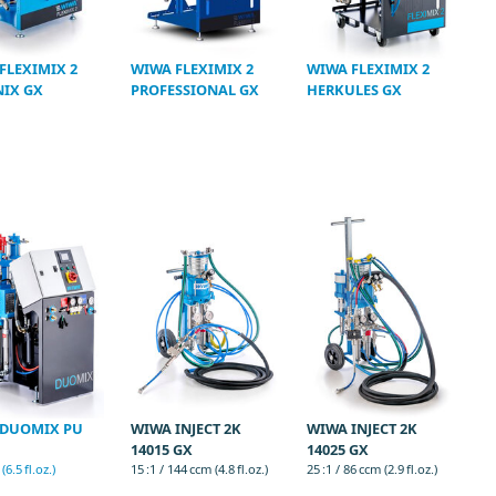
FLEXIMIX 2
WIWA FLEXIMIX 2
WIWA FLEXIMIX 2
IX GX
PROFESSIONAL GX
HERKULES GX
 DUOMIX PU
WIWA INJECT 2K
WIWA INJECT 2K
14015 GX
14025 GX
6.5 fl.oz.)
15 :1 / 144 ccm (4.8 fl.oz.)
25 :1 / 86 ccm (2.9 fl.oz.)