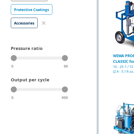
Protective Coatings
Accessories
Pressure ratio
WIWA PRO
CLASSIC for
0
90
10 - 23 :1 / 7
(2.4 - 5.1 fl.oz.
Output per cycle
0
900