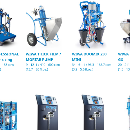
FESSIONAL
WIWA THICK FILM /
WIWA DUOMIX 230
WIWA 
 sizing
MORTAR PUMP
MINI
GX
2 - 153 ccm
9 - 12 :1 / 410 - 600 ccm
34 - 61 :1 / 96.3 - 168.7 ccm
20 - 211
)
(13.7 - 20 fl.oz.)
(3.2 - 5.6 fl.oz.)
(1.3 - 13