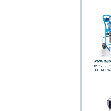
WIWA INJEC
30 - 40 :1 / 1
(4.8 - 6.5 fl.oz.