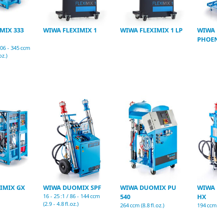
MIX 333
WIWA FLEXIMIX 1
WIWA FLEXIMIX 1 LP
WIWA 
PHOEN
 306 - 345 ccm
oz.)
IMIX GX
WIWA DUOMIX SPF
WIWA DUOMIX PU
WIWA
16 - 25 :1 / 86 - 144 ccm
540
HX
(2.9 - 4.8 fl.oz.)
264 ccm (8.8 fl.oz.)
194 ccm (