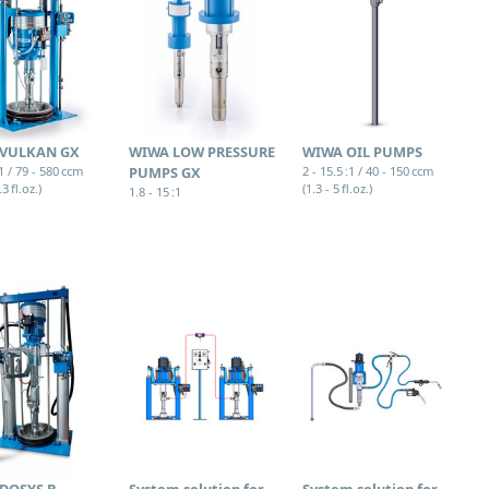
VULKAN GX
WIWA LOW PRESSURE
WIWA OIL PUMPS
:1 / 79 - 580 ccm
PUMPS GX
2 - 15.5 :1 / 40 - 150 ccm
.3 fl.oz.)
(1.3 - 5 fl.oz.)
1.8 - 15 :1
DOSYS B
System solution for
System solution for