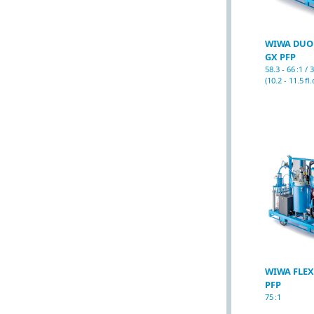
WIWA DUO
GX PFP
58.3 - 66 :1 /
(10.2 - 11.5 fl.
WIWA FLEX
PFP
75 :1