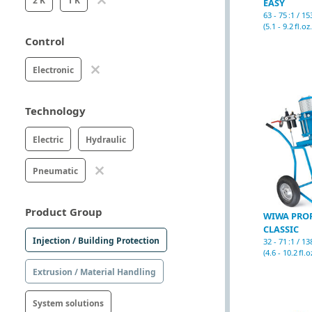
2 K
1 K
EASY
63 - 75 :1 / 1
(5.1 - 9.2 fl.oz.
Control
Electronic
Technology
Electric
Hydraulic
Pneumatic
Product Group
WIWA PRO
CLASSIC
Injection / Building Protection
32 - 71 :1 / 1
(4.6 - 10.2 fl.o
Extrusion / Material Handling
System solutions