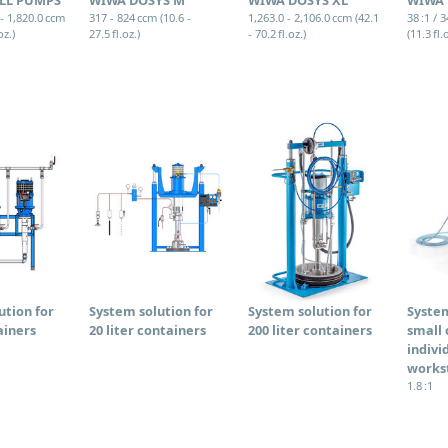
 - 1,820.0 ccm
317 - 824 ccm (10.6 -
1,263.0 - 2,106.0 ccm (42.1
38 :1 / 
oz.)
27.5 fl.oz.)
- 70.2 fl.oz.)
(11.3 fl.
ution for
System solution for
System solution for
System
ainers
20 liter containers
200 liter containers
small 
indivi
works
1.8 :1