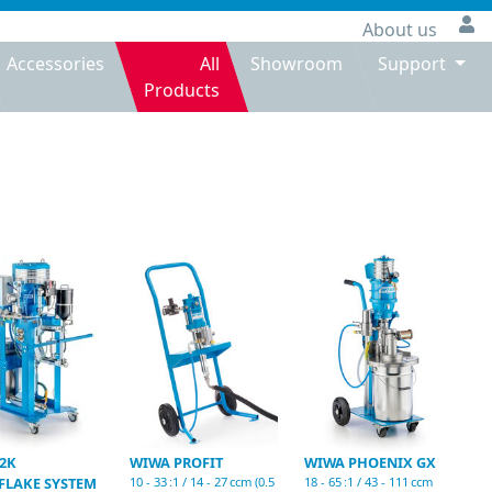
About us
Accessories
All
Showroom
Support
Products
2K
WIWA PROFIT
WIWA PHOENIX GX
FLAKE SYSTEM
10 - 33 :1 / 14 - 27 ccm (0.5
18 - 65 :1 / 43 - 111 ccm