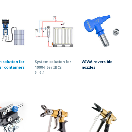
 solution for
System solution for
WIWA reversible
ter containers
1000-liter IBCs
nozzles
5 - 6 :1