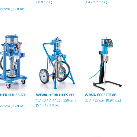
- 0.9 fl.oz.)
(1.4 - 3.7 fl.oz.)
75 ccm (9.2 fl.oz.)
HERKULES GX
WIWA HERKULES HX
WIWA EFFECTIVE
1.7 - 3.4 :1 / 153 - 550 ccm
33 :1 / 27 ccm (0.9 fl.oz.)
(5.1 - 18.3 fl.oz.)
75 ccm (9.2 fl.oz.)