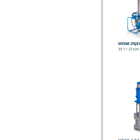
WIWA INJE
33 :1 / 27 ccm (
WIWA 4-BA