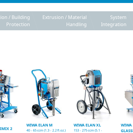
tion / Building
Extrusion / Material
System
Protection
Handling
Integration
WIWA ELAN M
WIWA ELAN XL
WIWA 
IMIX 2
40 - 65 ccm (1.3 - 2.2 fl.oz.)
153 - 275 ccm (5.1 -
GLASS