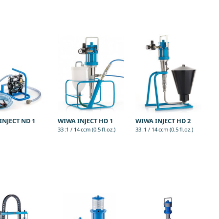
INJECT ND 1
WIWA INJECT HD 1
WIWA INJECT HD 2
33 :1 / 14 ccm (0.5 fl.oz.)
33 :1 / 14 ccm (0.5 fl.oz.)