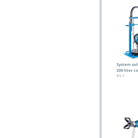
System sol
200-liter c
9.5 :1