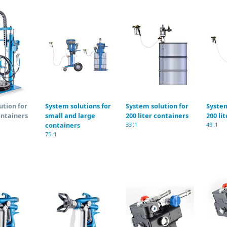
ution for
System solutions for
System solution for
System
ontainers
small and large
200 liter containers
200 li
containers
33 :1
49 :1
75 :1