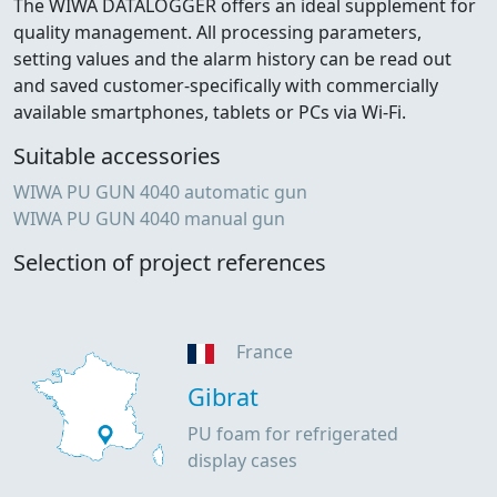
The WIWA DATALOGGER offers an ideal supplement for
quality management. All processing parameters,
setting values and the alarm history can be read out
and saved customer-specifically with commercially
available smartphones, tablets or PCs via Wi-Fi.
Suitable accessories
WIWA PU GUN 4040 automatic gun
WIWA PU GUN 4040 manual gun
Selection of project references
France
Gibrat
PU foam for refrigerated
display cases