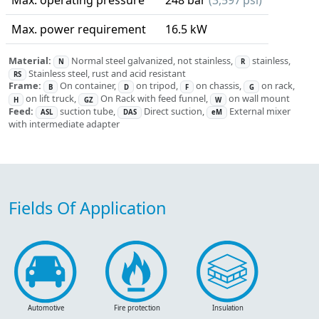
Max. operating pressure
248 bar
(3,597 psi)
Max. power requirement
16.5 kW
Material:
Normal steel galvanized, not stainless,
stainless,
N
R
Stainless steel, rust and acid resistant
RS
Frame:
On container,
on tripod,
on chassis,
on rack,
B
D
F
G
on lift truck,
On Rack with feed funnel,
on wall mount
H
GZ
W
Feed:
suction tube,
Direct suction,
External mixer
ASL
DAS
eM
with intermediate adapter
Fields Of Application
Automotive
Fire protection
Insulation