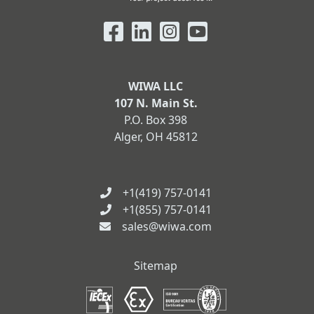
WIWA LLC
107 N. Main St.
P.O. Box 398
Alger, OH 45812
+1(419) 757-0141
+1(855) 757-0141
sales@wiwa.com
Sitemap