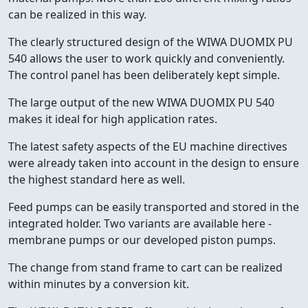
can be realized in this way.
The clearly structured design of the WIWA DUOMIX PU
540 allows the user to work quickly and conveniently.
The control panel has been deliberately kept simple.
The large output of the new WIWA DUOMIX PU 540
makes it ideal for high application rates.
The latest safety aspects of the EU machine directives
were already taken into account in the design to ensure
the highest standard here as well.
Feed pumps can be easily transported and stored in the
integrated holder. Two variants are available here -
membrane pumps or our developed piston pumps.
The change from stand frame to cart can be realized
within minutes by a conversion kit.