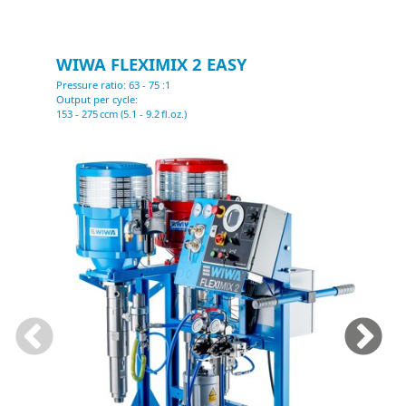
WIWA FLEXIMIX 2 EASY
Pressure ratio: 63 - 75 :1
P
Output per cycle:
O
153 - 275 ccm (5.1 - 9.2 fl.oz.)
2