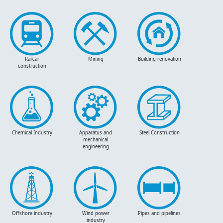
Railcar
Mining
Building renovation
construction
Chemical Industry
Apparatus and
Steel Construction
mechanical
engineering
Offshore industry
Wind power
Pipes and pipelines
industry