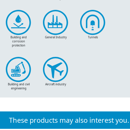
Building and
General Industry
Tunnels
corrosion
protection
Building and civil
Aircraft industry
engineering
These products may also interest you.