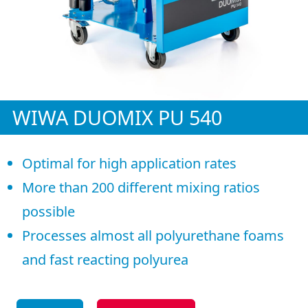
WIWA DUOMIX PU 540
Optimal for high application rates
More than 200 different mixing ratios
possible
Processes almost all polyurethane foams
and fast reacting polyurea