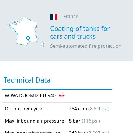
France
Coating of tanks for
cars and trucks
Semi-automated fire protection
Technical Data
WIWA DUOMIX PU 540
Output per cycle
264 ccm
(8.8 fl.oz.)
Max. inbound air pressure
8 bar
(116 psi)