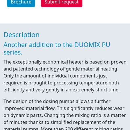
Brochure
Submit request
Description
Another addition to the DUOMIX PU
series.
The exceptionally economical heater is based on proven
and patented technology of gentle material heating.
Only the amount of individual components just
required is brought to processing temperature both
efficiently and very gently in an extremely short time.
The design of the dosing pumps allows a further
improved material flow. This significantly reduces wear
on dynamic parts. Changing the mixing ratio is a matter
of minutes thanks to simplified replacement of the
material pumps. More than 200 different mixing ratios