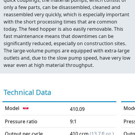
quick couplings, the material pumps, which consist of
only a few parts, can be disassembled, cleaned and
reassembled very quickly, which is especially important
with the short processing times that are common
today. The feed hopper is also easily removable. This
fast maintenance means that downtimes can be
significantly reduced, especially on construction sites.
The large-volume pumps are equipped with extra-large
outlets and, due to the slow pump speed, have very low
wear even at high material throughput.
Technical Data
Model
Mod
410.09
Pressure ratio
9:1
Pres
Output per cycle
410 ccm
(13.7 fl.oz.)
Outp