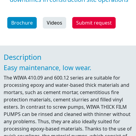
Brochure
Videos
Submit request
Description
Easy maintenance, low wear.
The WIWA 410.09 and 600.12 series are suitable for
processing epoxy and water-based thick materials and
mortars, such as cement mortar, cementitious fire
protection materials, cement slurries and filled vinyl
esters. In contrast to screw pumps, WIWA THICK FILM
PUMPS can be rinsed and cleaned with thinner without
any problems. Thus, they are also ideally suited for
processing epoxy-based materials. Thanks to the use of