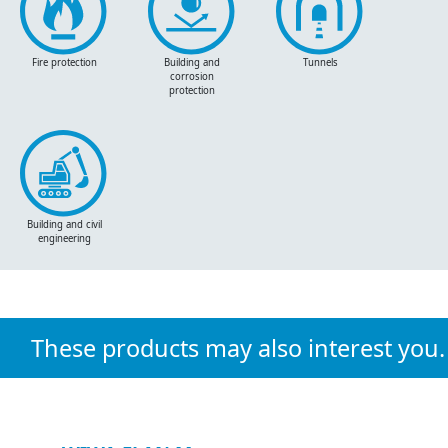
Fire protection
Building and
Tunnels
corrosion
protection
Building and civil
engineering
These products may also interest you.