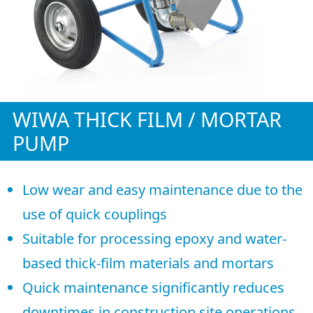
WIWA THICK FILM / MORTAR
PUMP
Low wear and easy maintenance due to the
use of quick couplings
Suitable for processing epoxy and water-
based thick-film materials and mortars
Quick maintenance significantly reduces
downtimes in construction site operations