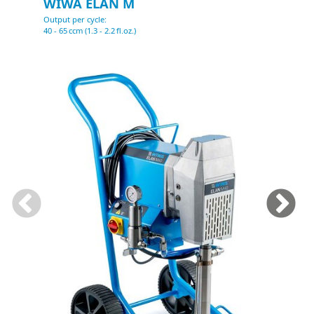
WIWA ELAN M
Output per cycle:
O
40 - 65 ccm (1.3 - 2.2 fl.oz.)
1