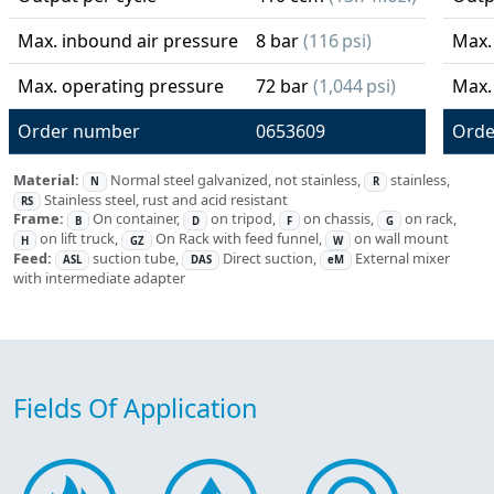
Max. inbound air pressure
8 bar
(116 psi)
Max.
Max. operating pressure
72 bar
(1,044 psi)
Max.
Order number
0653609
Orde
Material:
Normal steel galvanized, not stainless,
stainless,
N
R
Stainless steel, rust and acid resistant
RS
Frame:
On container,
on tripod,
on chassis,
on rack,
B
D
F
G
on lift truck,
On Rack with feed funnel,
on wall mount
H
GZ
W
Feed:
suction tube,
Direct suction,
External mixer
ASL
DAS
eM
with intermediate adapter
Fields Of Application