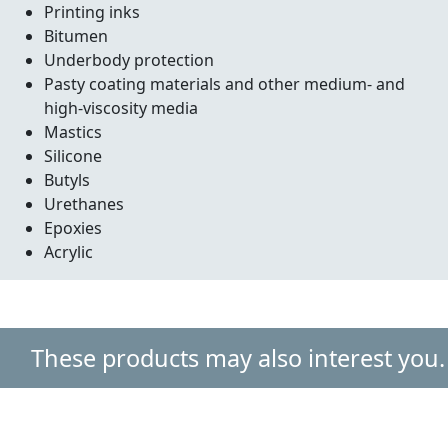
Printing inks
Bitumen
Underbody protection
Pasty coating materials and other medium- and
high-viscosity media
Mastics
Silicone
Butyls
Urethanes
Epoxies
Acrylic
These products may also interest you.