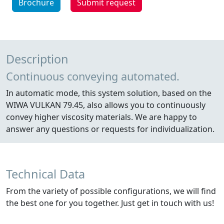
Brochure
Submit request
Description
Continuous conveying automated.
In automatic mode, this system solution, based on the
WIWA VULKAN 79.45, also allows you to continuously
convey higher viscosity materials. We are happy to
answer any questions or requests for individualization.
Technical Data
From the variety of possible configurations, we will find
the best one for you together. Just get in touch with us!