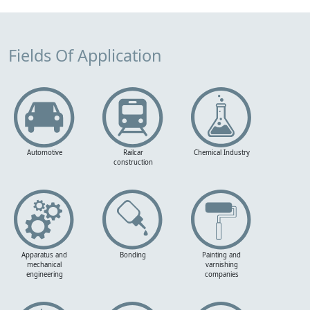
Fields Of Application
Automotive
Railcar
Chemical Industry
construction
Apparatus and
Bonding
Painting and
mechanical
varnishing
engineering
companies