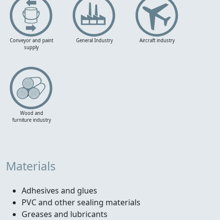
Conveyor and paint
General Industry
Aircraft industry
supply
Wood and
furniture industry
Materials
Adhesives and glues
PVC and other sealing materials
Greases and lubricants