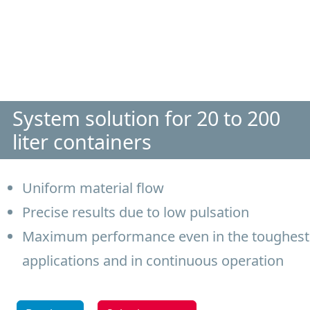
System solution for 20 to 200
liter containers
Uniform material flow
Precise results due to low pulsation
Maximum performance even in the toughest
applications and in continuous operation