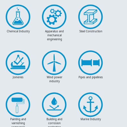
Chemical Industry
Apparatus and
Steel Construction
mechanical
engineering
Joineries
Wind power
Pipes and pipelines
industry
Painting and
Building and
Marine Industry
varnishing
corrosion