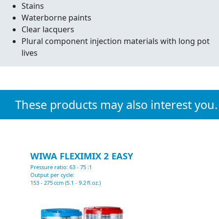
Stains
Waterborne paints
Clear lacquers
Plural component injection materials with long pot
lives
These products may also interest you.
WIWA FLEXIMIX 2 EASY
Pressure ratio: 63 - 75 :1
P
Output per cycle:
O
153 - 275 ccm (5.1 - 9.2 fl.oz.)
2