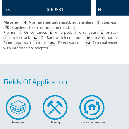
RS
0669831
N
Material:
Normal steel galvanized, not stainless,
stainless,
N
R
Stainless steel, rust and acid resistant
RS
Frame:
On container,
on tripod,
on chassis,
on rack,
B
D
F
G
on lift truck,
On Rack with feed funnel,
on wall mount
H
GZ
W
Feed:
suction tube,
Direct suction,
External mixer
ASL
DAS
eM
with intermediate adapter
Fields Of Application
Insulation
Mining
Building renovation