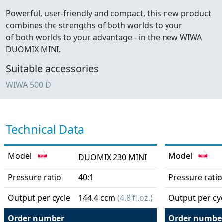
Powerful, user-friendly and compact, this new product
combines the strengths of both worlds to your
of both worlds to your advantage - in the new WIWA
DUOMIX MINI.
Suitable accessories
WIWA 500 D
Technical Data
Model
Model
DUOMIX 230 MINI
Pressure ratio
40:1
Pressure ratio
Output per cycle
144.4 ccm
(4.8 fl.oz.)
Output per cy
Order number
Order numbe