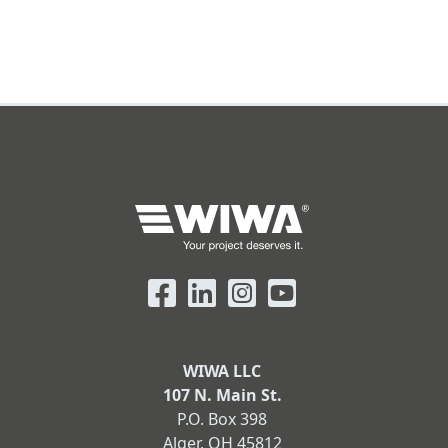
WIWA LLC
107 N. Main St.
P.O. Box 398
Alger, OH 45812