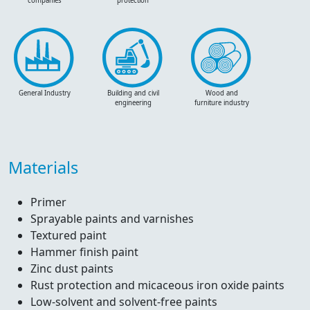
companies
protection
General Industry
Building and civil
Wood and
engineering
furniture industry
Materials
Primer
Sprayable paints and varnishes
Textured paint
Hammer finish paint
Zinc dust paints
Rust protection and micaceous iron oxide paints
Low-solvent and solvent-free paints