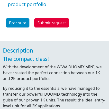
product portfolio
Brochure
Submit request
Description
The compact class!
With the development of the WIWA DUOMIX MINI, we
have created the perfect connection between our 1K
and 2K product portfolio.
By reducing it to the essentials, we have managed to
transfer our powerful DUOMIX technology into the
guise of our proven 1K units. The result: the ideal entry-
level unit for all 2K applications.