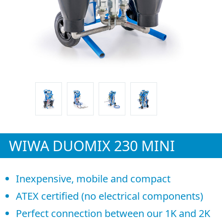
WIWA DUOMIX 230 MINI
Inexpensive, mobile and compact
ATEX certified (no electrical components)
Perfect connection between our 1K and 2K