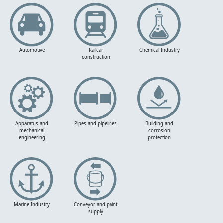
Automotive
Railcar
Chemical Industry
construction
Apparatus and
Pipes and pipelines
Building and
mechanical
corrosion
engineering
protection
Marine Industry
Conveyor and paint
supply