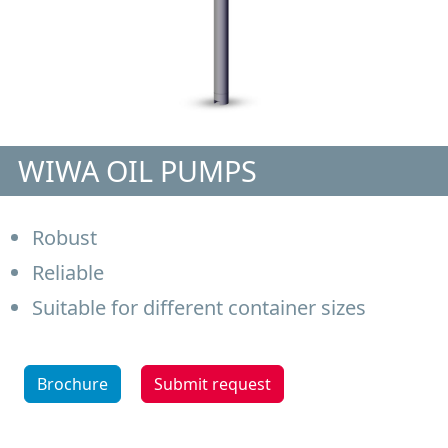
WIWA OIL PUMPS
Robust
Reliable
Suitable for different container sizes
Brochure
Submit request