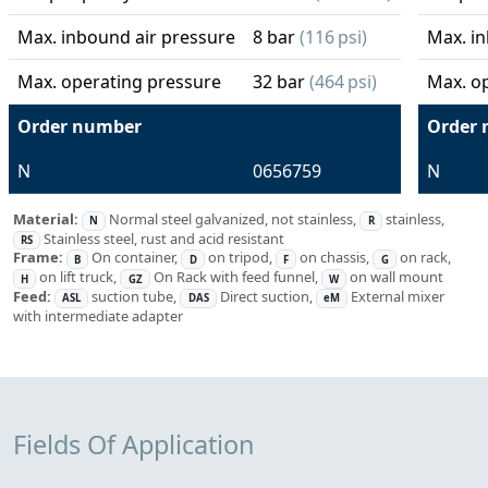
Max. inbound air pressure
8 bar
(116 psi)
Max. in
Max. operating pressure
32 bar
(464 psi)
Max. o
Order number
Order
N
0656759
N
Material:
Normal steel galvanized, not stainless,
stainless,
N
R
Stainless steel, rust and acid resistant
RS
Frame:
On container,
on tripod,
on chassis,
on rack,
B
D
F
G
on lift truck,
On Rack with feed funnel,
on wall mount
H
GZ
W
Feed:
suction tube,
Direct suction,
External mixer
ASL
DAS
eM
with intermediate adapter
Fields Of Application