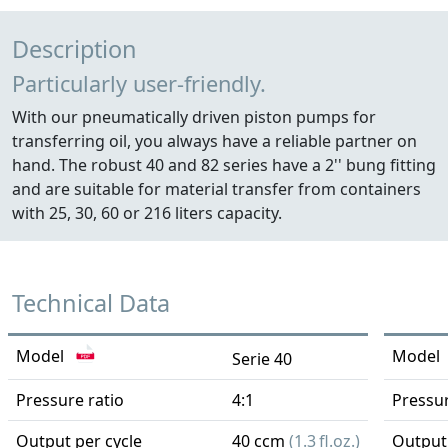
Description
Particularly user-friendly.
With our pneumatically driven piston pumps for
transferring oil, you always have a reliable partner on
hand. The robust 40 and 82 series have a 2'' bung fitting
and are suitable for material transfer from containers
with 25, 30, 60 or 216 liters capacity.
Technical Data
Model
Model
Serie 40
Pressure ratio
4:1
Pressur
Output per cycle
40 ccm
(1.3 fl.oz.)
Output 