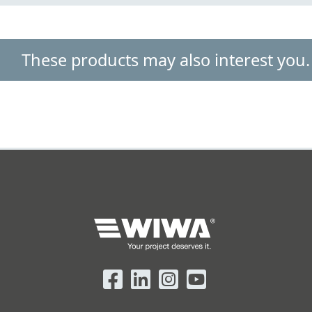
These products may also interest you.