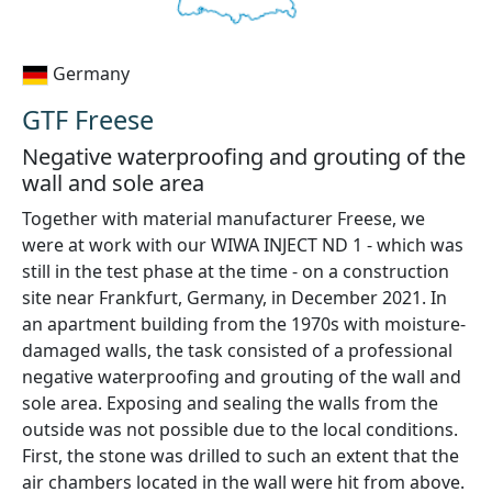
Germany
GTF Freese
Negative waterproofing and grouting of the
wall and sole area
Together with material manufacturer Freese, we
were at work with our WIWA INJECT ND 1 - which was
still in the test phase at the time - on a construction
site near Frankfurt, Germany, in December 2021. In
an apartment building from the 1970s with moisture-
damaged walls, the task consisted of a professional
negative waterproofing and grouting of the wall and
sole area. Exposing and sealing the walls from the
outside was not possible due to the local conditions.
First, the stone was drilled to such an extent that the
air chambers located in the wall were hit from above.