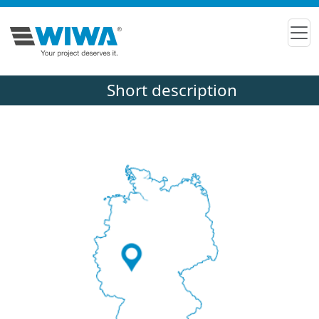
Short description