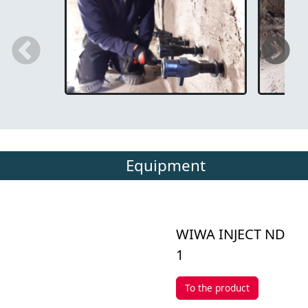
Equipment
WIWA INJECT ND
1
To the product