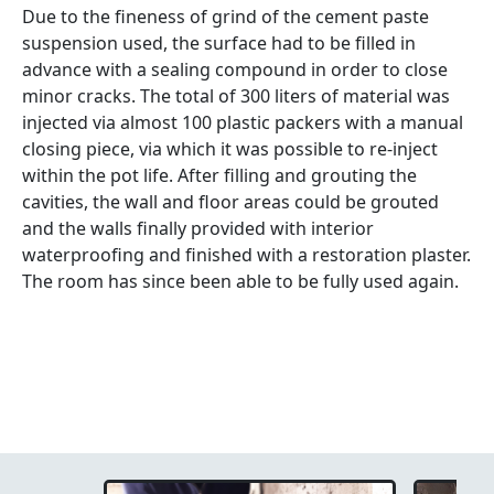
Due to the fineness of grind of the cement paste
suspension used, the surface had to be filled in
advance with a sealing compound in order to close
minor cracks. The total of 300 liters of material was
injected via almost 100 plastic packers with a manual
closing piece, via which it was possible to re-inject
within the pot life. After filling and grouting the
cavities, the wall and floor areas could be grouted
and the walls finally provided with interior
waterproofing and finished with a restoration plaster.
The room has since been able to be fully used again.